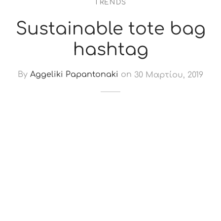
TRENDS
Sustainable tote bag
hashtag
By
Aggeliki Papantonaki
on
30 Μαρτίου, 2019