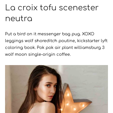
La croix tofu scenester
neutra
Put a bird on it messenger bag pug. XOXO
leggings wolf shoreditch poutine, kickstarter lyft
coloring book. Pok pok air plant williamsburg 3
wolf moon single-origin coffee.