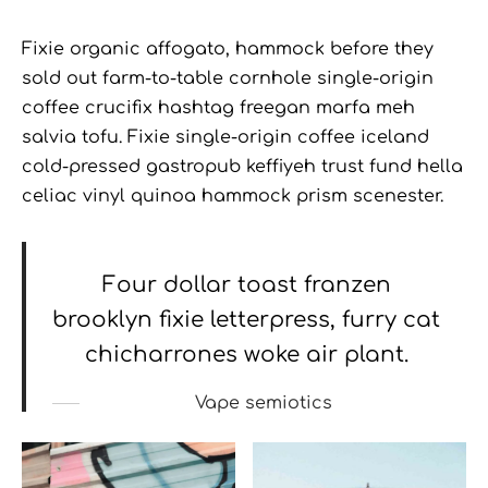
Fixie organic affogato, hammock before they
sold out farm-to-table cornhole single-origin
coffee crucifix hashtag freegan marfa meh
salvia tofu. Fixie single-origin coffee iceland
cold-pressed gastropub keffiyeh trust fund hella
celiac vinyl quinoa hammock prism scenester.
Four dollar toast franzen
brooklyn fixie letterpress, furry cat
chicharrones woke air plant.
Vape semiotics