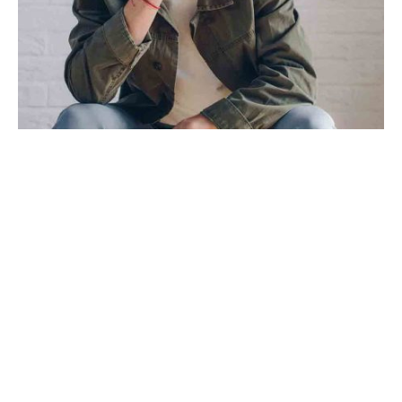
TRAVEL
TRENDS
Mixtape hammock distillery
By
Aggeliki Papantonaki
on
30 Μαρτίου, 2019
Post Format Image. A single image on top.