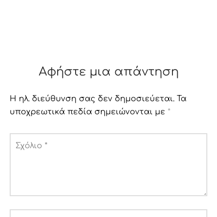
Αφήστε μια απάντηση
Η ηλ. διεύθυνση σας δεν δημοσιεύεται.
Τα
υποχρεωτικά πεδία σημειώνονται με
*
Σχόλιο
*