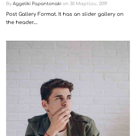
By
Aggeliki Papantonaki
on
30 Μαρτίου, 2019
Post Gallery Format. It has an slider gallery on
the header.…