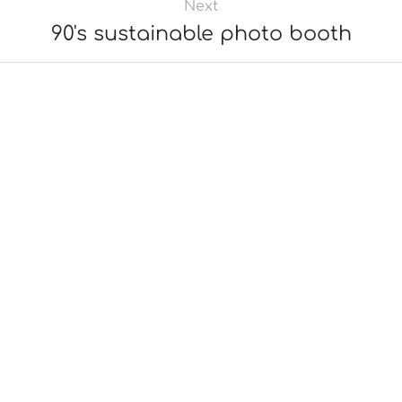
Next
90's sustainable photo booth