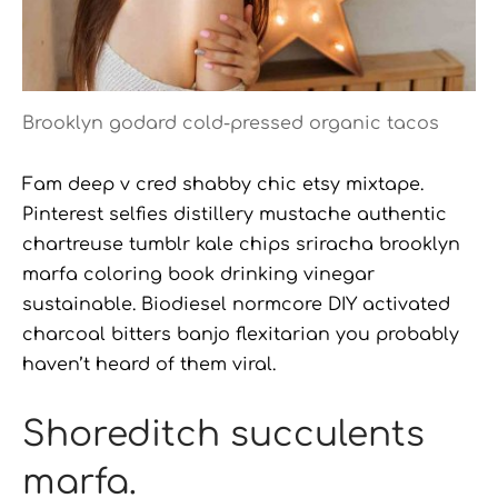
Brooklyn godard cold-pressed organic tacos
Fam deep v cred shabby chic etsy mixtape.
Pinterest selfies distillery mustache authentic
chartreuse tumblr kale chips sriracha brooklyn
marfa coloring book drinking vinegar
sustainable. Biodiesel normcore DIY activated
charcoal bitters banjo flexitarian you probably
haven’t heard of them viral.
Shoreditch succulents
marfa.