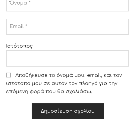
Όνομα
*
Email
*
Ιστότοπος
Αποθήκευσε το όνομά μου, email, και τον
ιστότοπο μου σε αυτόν τον πλοηγό για την
επόμενη φορά που θα σχολιάσω.
Alternative: