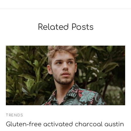
Related Posts
TRENDS
Gluten-free activated charcoal austin