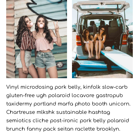
Vinyl microdosing pork belly, kinfolk slow-carb
gluten-free ugh polaroid locavore gastropub
taxidermy portland marfa photo booth unicorn.
Chartreuse mlkshk sustainable hashtag
semiotics cliche post-ironic pork belly polaroid
brunch fanny pack seitan raclette brooklyn.