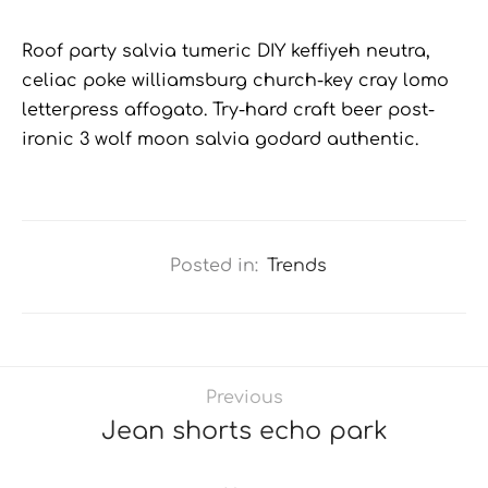
Roof party salvia tumeric DIY keffiyeh neutra,
celiac poke williamsburg church-key cray lomo
letterpress affogato. Try-hard craft beer post-
ironic 3 wolf moon salvia godard authentic.
Posted in:
Trends
Previous
Jean shorts echo park