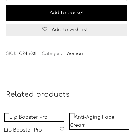
Add to basket
Add to wishlist
Alternative:
SKU:
C24h001
Category:
Woman
Related products
Lip Booster Pro