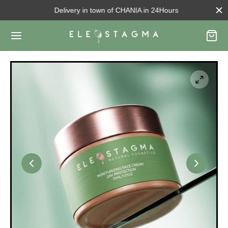
Delivery in town of CHANIA in 24Hours
Back
OUT US
ut us
d to know