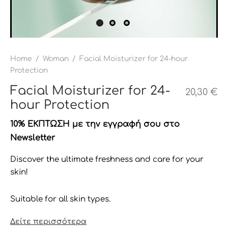
Home
/
Woman
/
Facial Moisturizer for 24-hour
Protection
Facial Moisturizer for 24-
20,30
€
hour Protection
10% ΕΚΠΤΩΣΗ με την εγγραφή σου στο
Newsletter
Discover the ultimate freshness and care for your
skin!
Suitable for all skin types.
Δείτε περισσότερα
Our 24-hour moisturizing cream is an exceptional