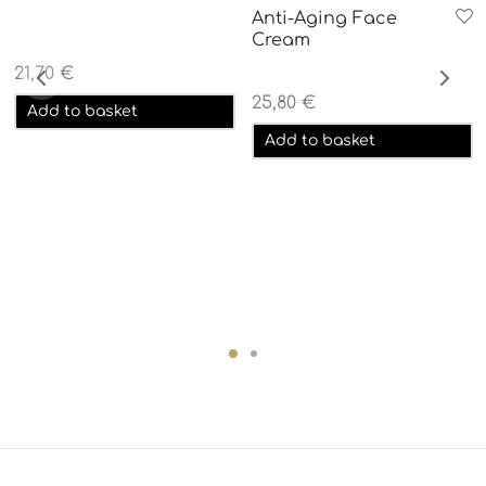
Anti-Aging Face
Cream
21,70
€
25,80
€
Add to basket
Add to basket