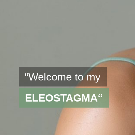
“Welcome to my
ELEOSTAGMA“