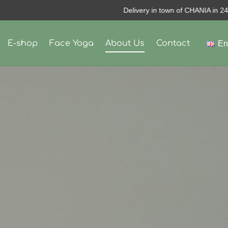
Delivery in town of CHANIA in 24Hours
E-shop
Face Yoga
About Us
Contact
En