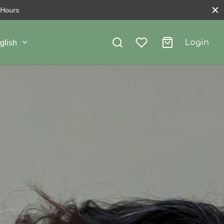
Login
glish